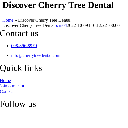
Discover Cherry Tree Dental
Home
»
Discover Cherry Tree Dental
Discover Cherry Tree Dental
bcm04
2022-10-09T16:12:22+00:00
Contact us
608-896-8979
info@cherrytreedental.com
Quick links
Home
Join our team
Contact
Follow us