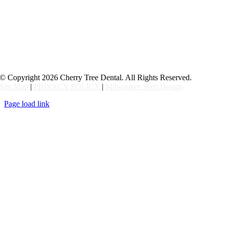
© Copyright
2026 Cherry Tree Dental. All Rights Reserved.
Site Map
|
PRIVACY POLICY
|
Milwaukee Web Design
Page load link
Go
to
Top