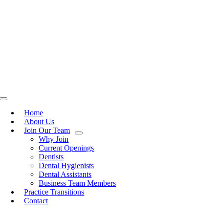
Toggle
Navigation
Home
About Us
Join Our Team
Why Join
Current Openings
Dentists
Dental Hygienists
Dental Assistants
Business Team Members
Practice Transitions
Contact